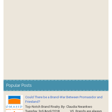
Popular Posts
Could There be a Brand-War Between Promasidor and
Friesland?
Top-Notch Brand Rivalry. By- Claudia Nwankwo
Tuesday, 3rd/April/2018 VS Brands are always