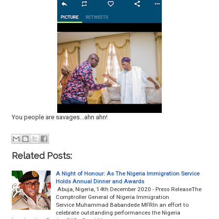
You people are savages...ahn ahn!
Related Posts:
A Night of Honour: As The Nigeria Immigration Service
Holds Annual Dinner and Awards
Abuja, Nigeria, 14th December 2020 - Press ReleaseThe
Comptroller General of Nigeria Immigration
Service Muhammad Babandede MFRIn an effort to
celebrate outstanding performances the Nigeria