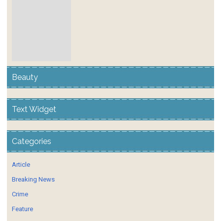
Beauty
Text Widget
Categories
Article
Breaking News
Crime
Feature