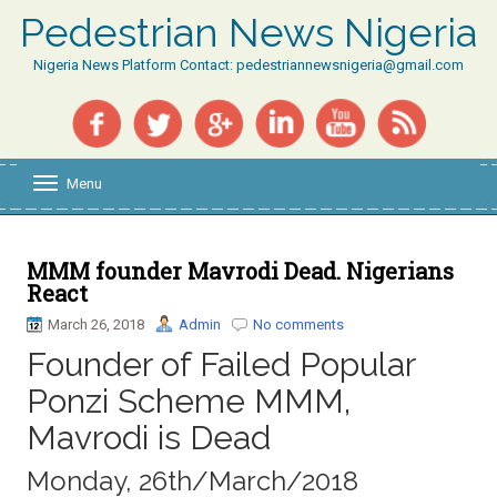
Pedestrian News Nigeria
Nigeria News Platform Contact: pedestriannewsnigeria@gmail.com
Menu
T
o
g
g
l
MMM founder Mavrodi Dead. Nigerians
e
React
n
a
March 26, 2018
Admin
No comments
v
Founder of Failed Popular
i
g
Ponzi Scheme MMM,
a
t
Mavrodi is Dead
i
o
Monday, 26th/March/2018
n