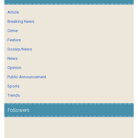
Article
Breaking News
Crime
Feature
Gossip/News
News
Opinion
Public Announcement
Sports
Trends
Followers