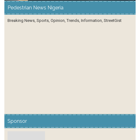
Pedestrian News Nigeria
Breaking News, Sports, Opinion, Trends, Information, StreetGist
Sponsor