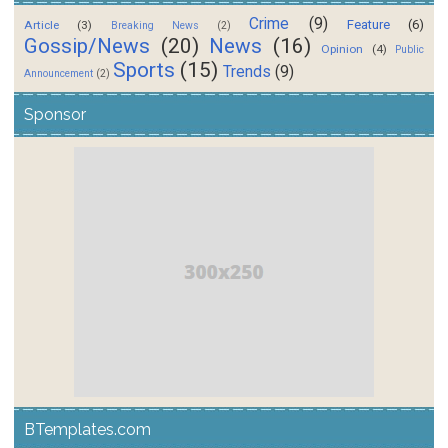
Crime
(9)
Feature
(6)
Article
(3)
Breaking News
(2)
Gossip/News
(20)
News
(16)
Opinion
(4)
Public
Sports
(15)
Trends
(9)
Announcement
(2)
Sponsor
BTemplates.com