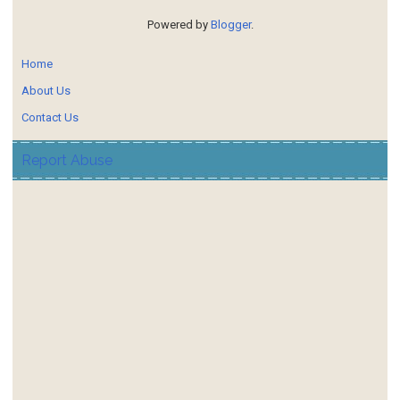
Powered by
Blogger
.
Home
About Us
Contact Us
Report Abuse