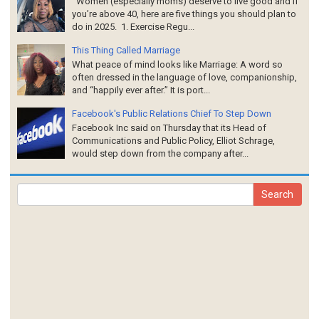
Women (especially moms) deserve to live good and if
you’re above 40, here are five things you should plan to
do in 2025. 1. Exercise Regu...
This Thing Called Marriage
What peace of mind looks like Marriage: A word so
often dressed in the language of love, companionship,
and “happily ever after.” It is port...
Facebook's Public Relations Chief To Step Down
Facebook Inc said on Thursday that its Head of
Communications and Public Policy, Elliot Schrage,
would step down from the company after...