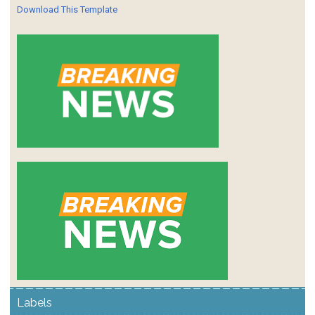
Download This Template
Labels