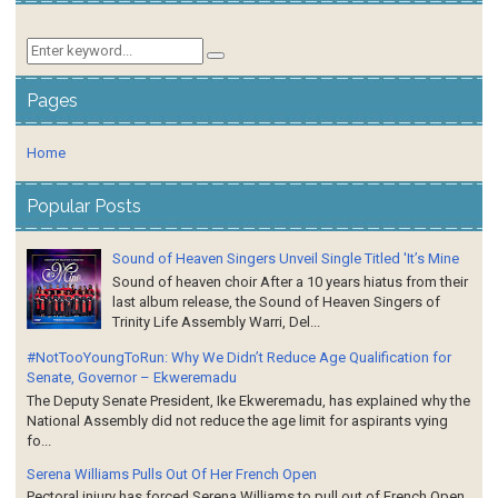
Pages
Home
Popular Posts
Sound of Heaven Singers Unveil Single Titled 'It’s Mine
Sound of heaven choir After a 10 years hiatus from their
last album release, the Sound of Heaven Singers of
Trinity Life Assembly Warri, Del...
#NotTooYoungToRun: Why We Didn’t Reduce Age Qualification for
Senate, Governor – Ekweremadu
The Deputy Senate President, Ike Ekweremadu, has explained why the
National Assembly did not reduce the age limit for aspirants vying
fo...
Serena Williams Pulls Out Of Her French Open
Pectoral injury has forced Serena Williams to pull out of French Open