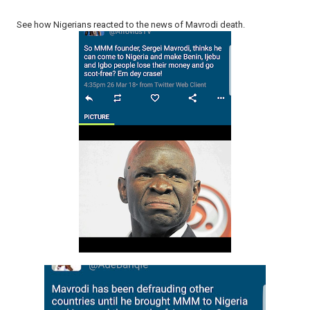
See how Nigerians reacted to the news of Mavrodi death.