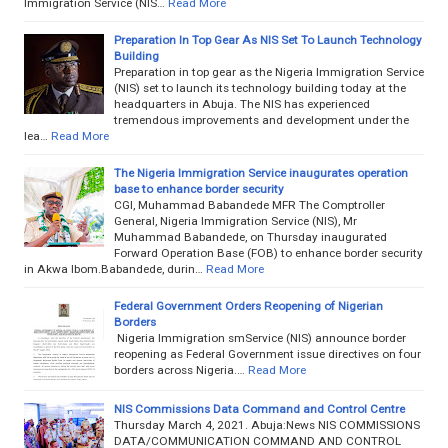
Immigration Service (NIS…
Read More
Preparation In Top Gear As NIS Set To Launch Technology
Building
Preparation in top gear as the Nigeria Immigration Service
(NIS) set to launch its technology building today at the
headquarters in Abuja. The NIS has experienced
tremendous improvements and development under the
lea…
Read More
The Nigeria Immigration Service inaugurates operation
base to enhance border security
CGI, Muhammad Babandede MFR The Comptroller
General, Nigeria Immigration Service (NIS), Mr
Muhammad Babandede, on Thursday inaugurated
Forward Operation Base (FOB) to enhance border security
in Akwa Ibom.Babandede, durin…
Read More
Federal Government Orders Reopening of Nigerian
Borders
Nigeria Immigration smService (NIS) announce border
reopening as Federal Government issue directives on four
borders across Nigeria.…
Read More
NIS Commissions Data Command and Control Centre
Thursday March 4, 2021. Abuja:News NIS COMMISSIONS
DATA/COMMUNICATION COMMAND AND CONTROL