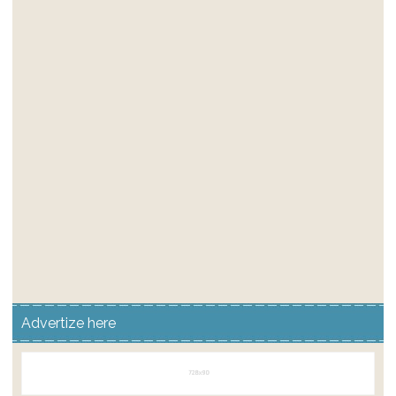
Advertize here