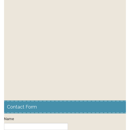
Contact Form
Name