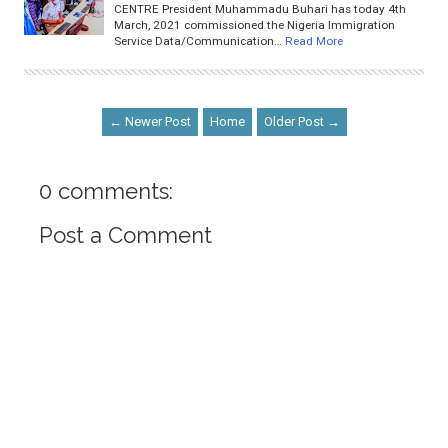
CENTRE President Muhammadu Buhari has today 4th
March, 2021 commissioned the Nigeria Immigration
Service Data/Communication…
Read More
← Newer Post
Home
Older Post →
0 comments:
Post a Comment