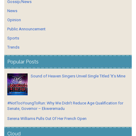
Gossip/News
News
Opinion
Public Announcement
Sports
Trends
Popular Posts
Sound of Heaven Singers Unveil Single Titled 'It’s Mine
#NotTooYoungToRun: Why We Didn’t Reduce Age Qualification for
Senate, Governor – Ekweremadu
Serena Williams Pulls Out Of Her French Open
Cloud