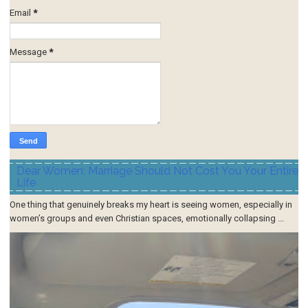
Email
*
Message
*
Dear Women: Marriage Should Not Cost You Your Entire
Life
One thing that genuinely breaks my heart is seeing women, especially in
women’s groups and even Christian spaces, emotionally collapsing ...