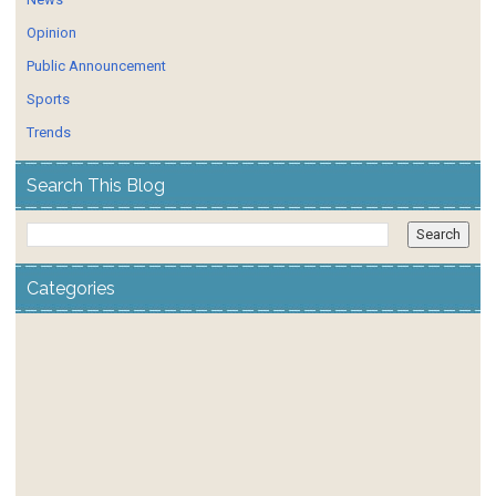
Opinion
Public Announcement
Sports
Trends
Search This Blog
Categories