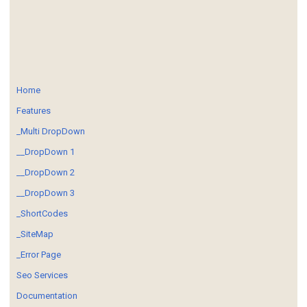
Home
Features
_Multi DropDown
__DropDown 1
__DropDown 2
__DropDown 3
_ShortCodes
_SiteMap
_Error Page
Seo Services
Documentation