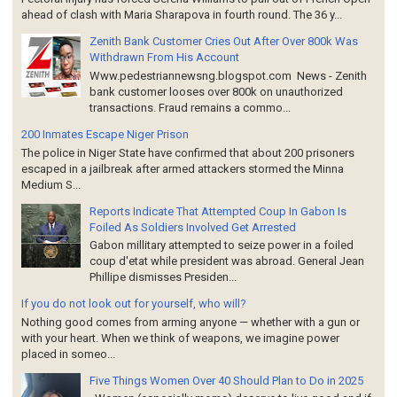
ahead of clash with Maria Sharapova in fourth round. The 36 y...
Zenith Bank Customer Cries Out After Over 800k Was
Withdrawn From His Account
Www.pedestriannewsng.blogspot.com News - Zenith
bank customer looses over 800k on unauthorized
transactions. Fraud remains a commo...
200 Inmates Escape Niger Prison
The police in Niger State have confirmed that about 200 prisoners
escaped in a jailbreak after armed attackers stormed the Minna
Medium S...
Reports Indicate That Attempted Coup In Gabon Is
Foiled As Soldiers Involved Get Arrested
Gabon millitary attempted to seize power in a foiled
coup d'etat while president was abroad. General Jean
Phillipe dismisses Presiden...
If you do not look out for yourself, who will?
Nothing good comes from arming anyone — whether with a gun or
with your heart. When we think of weapons, we imagine power
placed in someo...
Five Things Women Over 40 Should Plan to Do in 2025