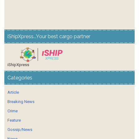
iShipXpress...Your best cargo partner
iShipXpress
Categories
Article
Breaking News
Crime
Feature
Gossip/News
News